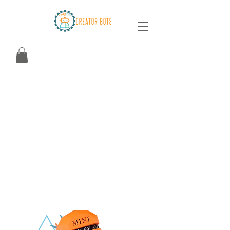
CREATOR BOTS
The first Arduino-powered robot* that teaches
electrical engineering, programming, 3D
design and 3D printing! Aligned to leading
academic standards.
Ages 8 to Adult!