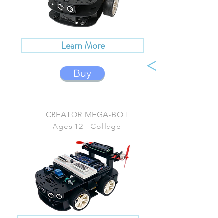
Learn More
Buy
CREATOR MEGA-BOT
Ages 12 - College