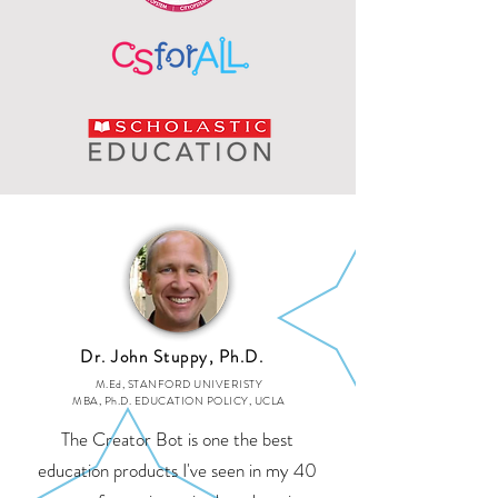
Dr. John Stuppy, Ph.D.
M.Ed, STANFORD UNIVERISTY
MBA, Ph.D. EDUCATION POLICY, UCLA
The Creator Bot is one the best
education products I've seen in my 40