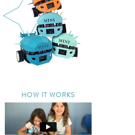
Creator Bots are designed by Blair, a Product
Design Engineer from Mattel
®
HOW IT WORKS