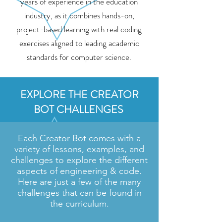
years of experience in the education
industry, as it combines hands-on,
project-based learning with real coding
exercises aligned to leading academic
standards for computer science.
EXPLORE THE CREATOR
BOT CHALLENGES
Each Creator Bot comes with a
variety of lessons, examples, and
challenges to explore the different
aspects of engineering & code.
Here are just a few of the many
challenges that can be found in
the curriculum.