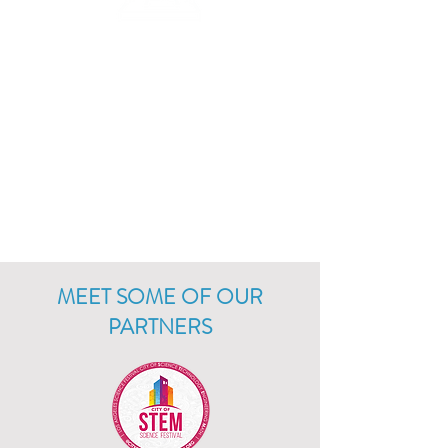
3D PRINT &
MODEL
Creator Bots can be accessorized with 3D
printed parts! Each robot comes with STL
files that can be printed or customized
using any 3D printeror modeling
software.
MEET SOME OF OUR
PARTNERS