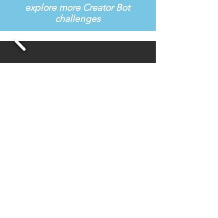
explore more Creator Bot
challenges
Learn More About the Curriculum
Are you an educator? Request a demo