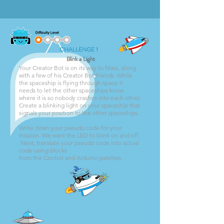
CHALLENGE 1
Blink a Light
Your Creator Bot is on its way to Mars, along
with a few of his Creator Bot friends. While
the spaceship is flying through space it
needs to let the other spaceships know
where it is so nobody crashes into each other.
Create a blinking light on your spaceship that
signals your position to the other spaceships.
Write down your pseudo code for your
mission. We want the LED to blink on and off.
Next, translate your pseudo code into actual
code using blocks
from the Control and Arduino palettes.