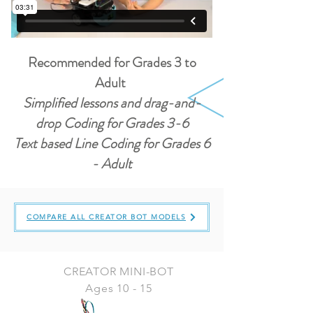
Recommended for Grades 3 to
Adult
Simplified lessons and drag-and-
drop Coding for Grades 3-6
Text based Line Coding for Grades 6
- Adult
COMPARE ALL CREATOR BOT MODELS
CREATOR MINI-BOT
Ages 10 - 15