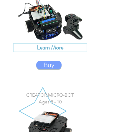
Learn More
Buy
CREATOR MICRO-BOT
Ages 8 - 10