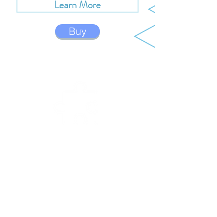
Learn More
Buy
BUIL
D
Build your Creator Bot by snapping the
plastic frame pieces together. The Creator
Bots are made out of very durable ABS
plastic, and can be built and taken apart
over and over again.