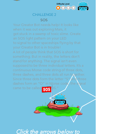
CHALLENGE 2
SOS
Your Creator Bot needs help! It looks like
when it was out exploring Mars, it
got stuck in a swamp of toxic slime. Create
an SOS light pattern on your LED
to signal to other spaceships flying by that
your Creator Bot is in trouble!
A lot of people think that SOS is short for
something. But in reality, the letters don’t
stand for anything. The signal isn’t even
supposed to be three individual letters. It’s a
continuous Morse code string of three dots,
three dashes, and three dots all run together.
Since three dots form the letter "S" and three
dashes form an “O” in Morse code, the signal
came to be called an “SOS.”
Click the arrows below to