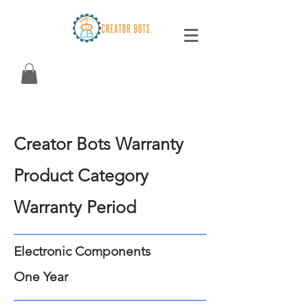
Creator Bots Warranty
Product Category
Warranty Period
Electronic Components
One Year