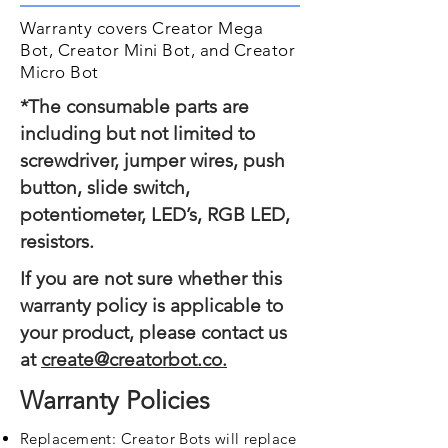
Warranty covers Creator Mega
Bot, Creator Mini Bot, and Creator
Micro Bot
*The consumable parts are
including but not limited to
screwdriver, jumper wires, push
button, slide switch,
potentiometer, LED’s, RGB LED,
resistors.
If you are not sure whether this
warranty policy is applicable to
your product, please contact us
at
create@creatorbot.co.
Warranty Policies
Replacement: Creator Bots will replace