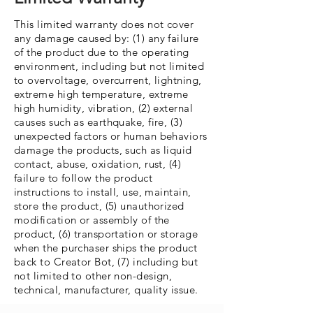
This limited warranty does not cover
any damage caused by: (1) any failure
of the product due to the operating
environment, including but not limited
to overvoltage, overcurrent, lightning,
extreme high temperature, extreme
high humidity, vibration, (2) external
causes such as earthquake, fire, (3)
unexpected factors or human behaviors
damage the products, such as liquid
contact, abuse, oxidation, rust, (4)
failure to follow the product
instructions to install, use, maintain,
store the product, (5) unauthorized
modification or assembly of the
product, (6) transportation or storage
when the purchaser ships the product
back to Creator Bot, (7) including but
not limited to other non-design,
technical, manufacturer, quality issue.