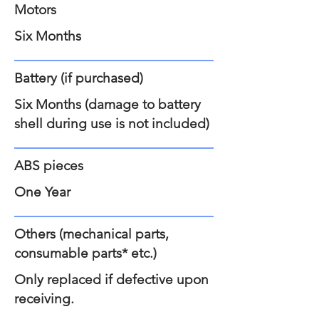
Motors
Six Months
Battery (if purchased)
Six Months (damage to battery
shell during use is not included)
ABS pieces
One Year
Others (mechanical parts,
consumable parts* etc.)
Only replaced if defective upon
receiving.