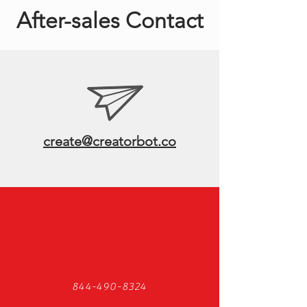
After-sales Contact
create@creatorbot.co
844-490-8324