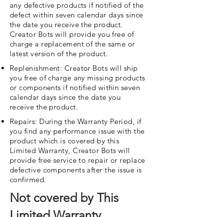
any defective products if notified of the
defect within seven calendar days since
the date you receive the product.
Creator Bots will provide you free of
charge a replacement of the same or
latest version of the product.
Replenishment: Creator Bots will ship
you free of charge any missing products
or components if notified within seven
calendar days since the date you
receive the product.
Repairs: During the Warranty Period, if
you find any performance issue with the
product which is covered by this
Limited Warranty, Creator Bots will
provide free service to repair or replace
defective components after the issue is
confirmed.
Not covered by This
Limited Warranty