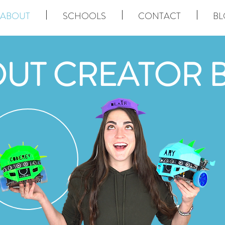
ABOUT
SCHOOLS
CONTACT
BL
UT CREATOR 