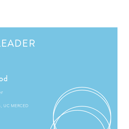
LEADER
od
er
G, UC MERCED