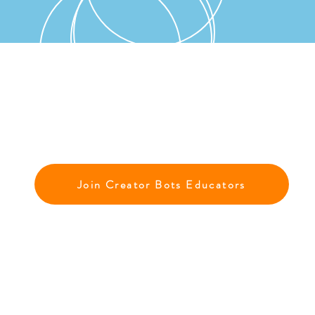
Join Creator Bots Educators