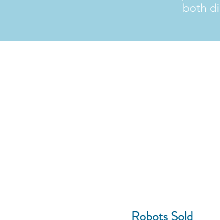
both di
10,000+
Robots Sold