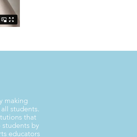
by making
all students.
tutions that
 students by
rts educators