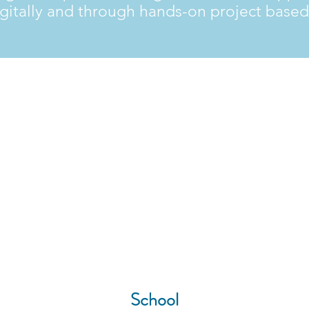
gitally and through hands-on project based
800+
School