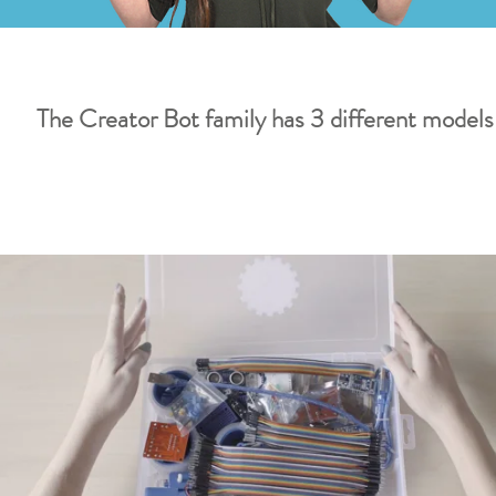
The Creator Bot family has 3 different models