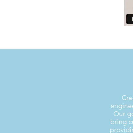
Cre
enginee
Our go
bring 
providi