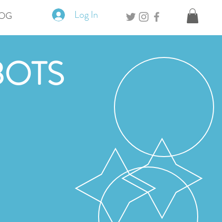
Log In
OG
BOTS