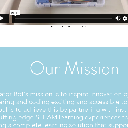
Our Mission
ator Bot's mission is to inspire innovation 
ring and coding exciting and accessible to 
al is to achieve this by partnering with insti
cutting edge STEAM learning experiences to
ng a complete learning solution that suppo