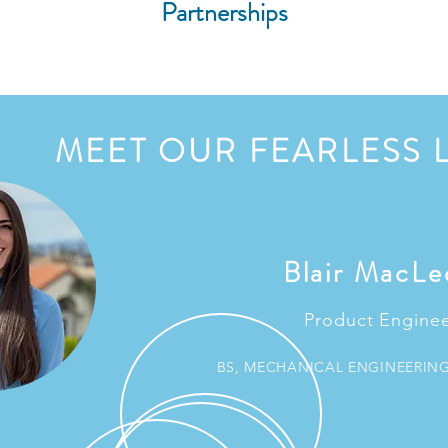
Partnerships
MEET OUR FEARLESS 
Blair MacLe
Product Engine
BS, MECHANICAL ENGINEERIN