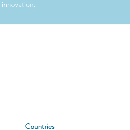
 innovation.
9
Countries