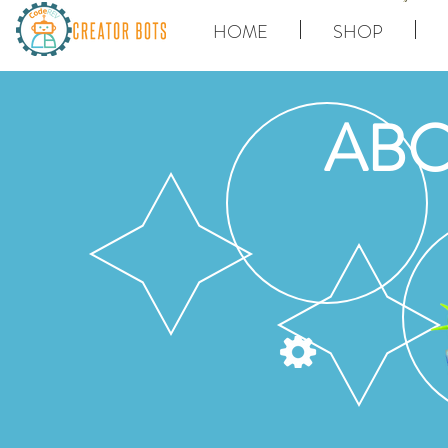
HOME
SHOP
ABO