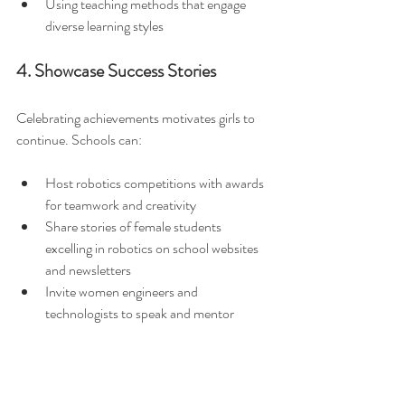
Using teaching methods that engage 
diverse learning styles  
4. Showcase Success Stories
Celebrating achievements motivates girls to 
continue. Schools can:
Host robotics competitions with awards 
for teamwork and creativity  
Share stories of female students 
excelling in robotics on school websites 
and newsletters  
Invite women engineers and 
technologists to speak and mentor