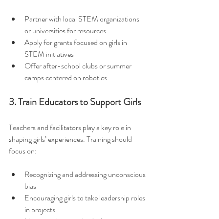
Partner with local STEM organizations 
or universities for resources  
Apply for grants focused on girls in 
STEM initiatives  
Offer after-school clubs or summer 
camps centered on robotics
3. Train Educators to Support Girls
Teachers and facilitators play a key role in 
shaping girls’ experiences. Training should 
focus on:
Recognizing and addressing unconscious 
bias  
Encouraging girls to take leadership roles 
in projects  