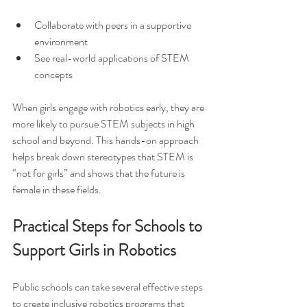
Collaborate with peers in a supportive 
environment  
See real-world applications of STEM 
concepts  
When girls engage with robotics early, they are 
more likely to pursue STEM subjects in high 
school and beyond. This hands-on approach 
helps break down stereotypes that STEM is 
“not for girls” and shows that the future is 
female in these fields.
Practical Steps for Schools to 
Support Girls in Robotics
Public schools can take several effective steps 
to create inclusive robotics programs that 