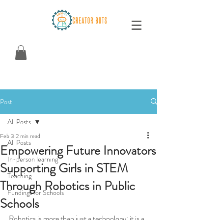
Post
All Posts
Feb 3
2 min read
All Posts
Empowering Future Innovators
In-person learning
Supporting Girls in STEM
Teaching
Through Robotics in Public
Fundings for Schools
Schools
Robotics is more than just a technology; it is a 