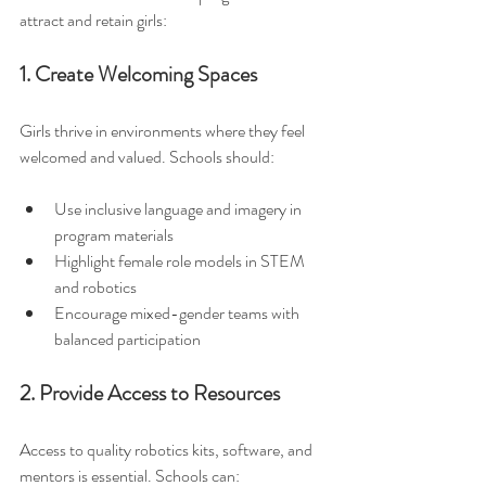
attract and retain girls:
1. Create Welcoming Spaces
Girls thrive in environments where they feel 
welcomed and valued. Schools should:
Use inclusive language and imagery in 
program materials  
Highlight female role models in STEM 
and robotics  
Encourage mixed-gender teams with 
balanced participation  
2. Provide Access to Resources
Access to quality robotics kits, software, and 
mentors is essential. Schools can: