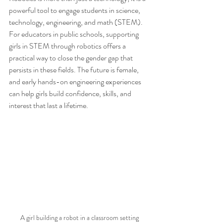
powerful tool to engage students in science, 
technology, engineering, and math (STEM). 
For educators in public schools, supporting 
girls in STEM through robotics offers a 
practical way to close the gender gap that 
persists in these fields. The future is female, 
and early hands-on engineering experiences 
can help girls build confidence, skills, and 
interest that last a lifetime.
A girl building a robot in a classroom setting