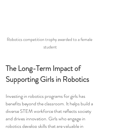
Robotics competition trophy awarded to a female 
student
The Long-Term Impact of 
Supporting Girls in Robotics
Investing in robotics programs for girls has 
benefits beyond the classroom. It helps build a 
diverse STEM workforce that reflects society 
and drives innovation. Girls who engage in 
robotics develop skills that are valuable in 
many careers, including: