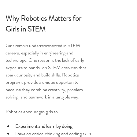
Why Robotics Matters for 
Girls in STEM
Girls remain underrepresented in STEM 
careers, especially in engineering and 
technology. One reason is the lack of early 
exposure to hands-on STEM activities that 
spark curiosity and build skills. Robotics 
programs provide a unique opportunity 
because they combine creativity, problem-
solving, and teamwork in a tangible way.
Robotics encourages girls to:
Experiment and learn by doing
Develop critical thinking and coding skills 