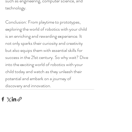
such as engineering, computer science, and 
technology.
Conclusion: From playtime to prototypes, 
exploring the world of robotics with your child 
is an enriching and rewarding experience. It 
not only sparks their curiosity and creativity 
but also equips them with essential skills for 
success in the 21st century. So why wait? Dive 
into the exciting world of robotics with your 
child today and watch as they unleash their 
potential and embark on a journey of 
discovery and innovation.