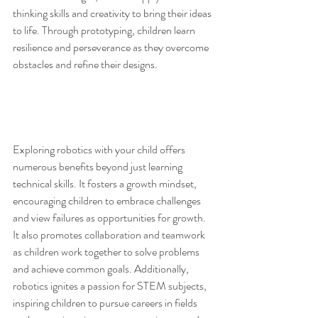
thinking skills and creativity to bring their ideas 
to life. Through prototyping, children learn 
resilience and perseverance as they overcome 
obstacles and refine their designs.
Exploring robotics with your child offers 
numerous benefits beyond just learning 
technical skills. It fosters a growth mindset, 
encouraging children to embrace challenges 
and view failures as opportunities for growth. 
It also promotes collaboration and teamwork 
as children work together to solve problems 
and achieve common goals. Additionally, 
robotics ignites a passion for STEM subjects, 
inspiring children to pursue careers in fields 