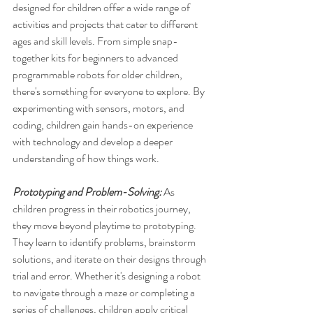
designed for children offer a wide range of 
activities and projects that cater to different 
ages and skill levels. From simple snap-
together kits for beginners to advanced 
programmable robots for older children, 
there's something for everyone to explore. By 
experimenting with sensors, motors, and 
coding, children gain hands-on experience 
with technology and develop a deeper 
understanding of how things work.
Prototyping and Problem-Solving: 
As 
children progress in their robotics journey, 
they move beyond playtime to prototyping. 
They learn to identify problems, brainstorm 
solutions, and iterate on their designs through 
trial and error. Whether it's designing a robot 
to navigate through a maze or completing a 
series of challenges, children apply critical 