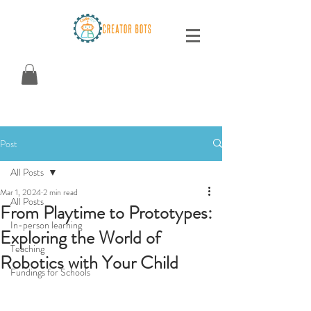
Post
All Posts
Mar 1, 2024
2 min read
All Posts
From Playtime to Prototypes:
In-person learning
Exploring the World of
Teaching
Robotics with Your Child
Fundings for Schools