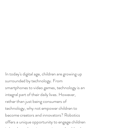
In today's digital age, children are growing up 
surrounded by technology. From 
smartphones to video games, technology is an 
integral part of their daily lives. However, 
rather than just being consumers of 
technology, why not empower children to 
become creators and innovators? Robotics 
offers a unique opportunity to engage children 