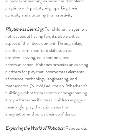
in hands-on learning experiences that blend 
playtime with prototyping, sparking their 
curiosity and nurturing their creativity.
Playtime as Learning:
 For children, playtime is 
not just about having fun; it's also a critical 
aspect of their development. Through play, 
children learn important skills such as 
problem-solving, collaboration, and 
communication. Robotics provides an exciting 
platform for play that incorporates elements 
of science, technology, engineering, and 
mathematics (STEM) education. Whether it's 
building a robot from scratch or programming 
it to perform specific tasks, children engage in 
meaningful play that stimulates their 
imagination and builds their confidence.
Exploring the World of Robotics: 
Robotic kits 