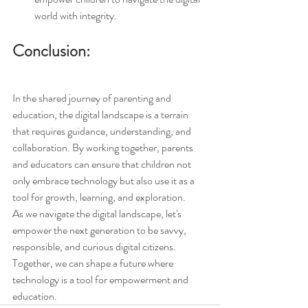
world with integrity.
Conclusion:
In the shared journey of parenting and 
education, the digital landscape is a terrain 
that requires guidance, understanding, and 
collaboration. By working together, parents 
and educators can ensure that children not 
only embrace technology but also use it as a 
tool for growth, learning, and exploration.
As we navigate the digital landscape, let's 
empower the next generation to be savvy, 
responsible, and curious digital citizens. 
Together, we can shape a future where 
technology is a tool for empowerment and 
education.