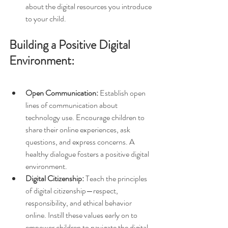
about the digital resources you introduce 
to your child.
Building a Positive Digital 
Environment:
Open Communication:
 Establish open 
lines of communication about 
technology use. Encourage children to 
share their online experiences, ask 
questions, and express concerns. A 
healthy dialogue fosters a positive digital 
environment.
Digital Citizenship:
 Teach the principles 
of digital citizenship—respect, 
responsibility, and ethical behavior 
online. Instill these values early on to 
empower children to navigate the digital 