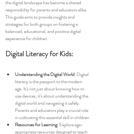
the digital landscape has become a shared 
responsibility for parents and educators alike. 
This guide aims to provide insights and 
strategies for both groups on fostering a 
balanced, educational, and positive digital 
experience for children.
Digital Literacy for Kids:
Understanding the Digital World:
 Digital 
literacy is the passport to the modern 
age. It's not just about knowing how to 
use devices; it's about understanding the 
digital world and navigating it safely. 
Parents and educators play a crucial role 
in cultivating this essential skill in children.
Resources for Learning:
 Explore age-
appropriate resources designed to teach 