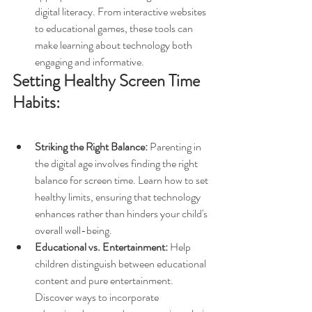
digital literacy. From interactive websites 
to educational games, these tools can 
make learning about technology both 
engaging and informative.
Setting Healthy Screen Time 
Habits:
Striking the Right Balance:
 Parenting in 
the digital age involves finding the right 
balance for screen time. Learn how to set 
healthy limits, ensuring that technology 
enhances rather than hinders your child's 
overall well-being.
Educational vs. Entertainment:
 Help 
children distinguish between educational 
content and pure entertainment. 
Discover ways to incorporate 