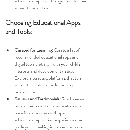
educational apps and programs into their 
screen time routine.
Choosing Educational Apps 
and Tools:
Curated for Learning:
 Curate a list of 
recommended educational apps and 
digital tools that align with your child's 
interests and developmental stage. 
Explore interactive platforms that turn 
screen time into valuable learning 
experiences.
Reviews and Testimonials:
 Read reviews 
from other parents and educators who 
have found success with specific 
educational apps. Real experiences can 
guide you in making informed decisions 