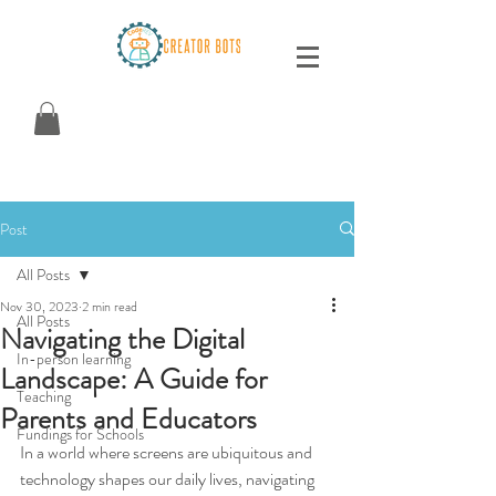
Post
All Posts
Nov 30, 2023
2 min read
All Posts
Navigating the Digital
In-person learning
Landscape: A Guide for
Teaching
Parents and Educators
Fundings for Schools
In a world where screens are ubiquitous and 
technology shapes our daily lives, navigating 