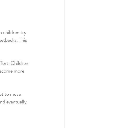
n children try 
setbacks. This 
ffort. Children 
 become more 
bot to move 
and eventually 