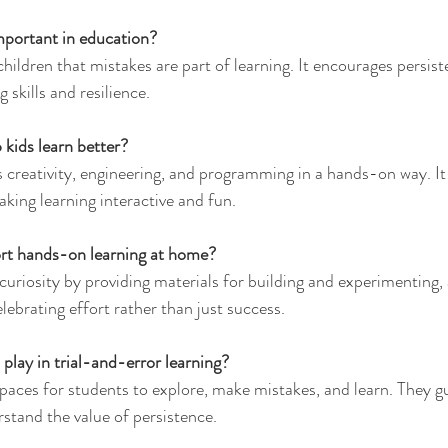
important in education?
children that mistakes are part of learning. It encourages persis
skills and resilience.
 kids learn better?
creativity, engineering, and programming in a hands-on way. It
ing learning interactive and fun.
rt hands-on learning at home?
uriosity by providing materials for building and experimenting,
lebrating effort rather than just success.
play in trial-and-error learning?
paces for students to explore, make mistakes, and learn. They gu
stand the value of persistence.