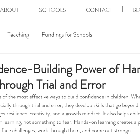
ABOUT
SCHOOLS
CONTACT
BL
Teaching
Fundings for Schools
dence-Building Power of H
hrough Trial and Error
e of the most effective ways to build confidence in children. Wh
ecially through trial and error, they develop skills that go beyond 
s resilience, creativity, and a growth mindset. It also helps chi
of learning, not something to fear. Hands-on learning creates a 
s face challenges, work through them, and come out stronger.