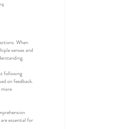
ing
nections. When 
tiple senses and 
derstanding.
t following 
sed on feedback. 
g more 
omprehension 
are essential for 