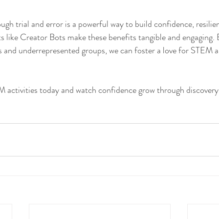
h trial and error is a powerful way to build confidence, resilien
ts like Creator Bots make these benefits tangible and engaging. 
rls and underrepresented groups, we can foster a love for STEM 
activities today and watch confidence grow through discover