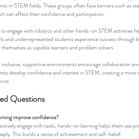
ts in STEM fields. These groups often face barriers such as st
ch can affect their confidence and participation.
s to engage with robotics and other hands-on STEM activities h
rls and underrepresented students experience success through b
 themselves as capable learners and problem solvers.
inclusive, supportive environments encourage collaboration and 
ents develop confidence and interest in STEM, creating a more d
orce.
ked Questions
rning improve confidence?
 actively engage with tasks, hands-on learning helps them see pr
ply. This builds a sense of achievement and self-belief.