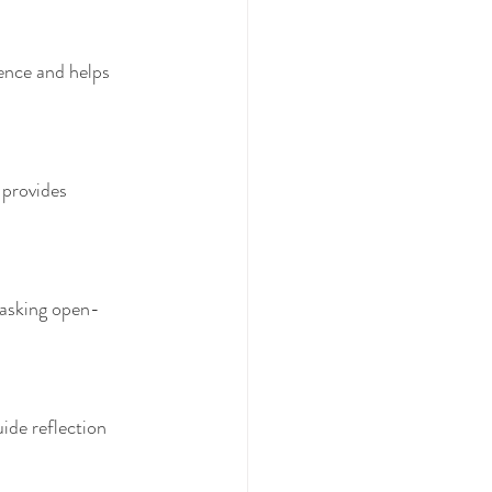
tence and helps 
 provides 
 asking open-
ide reflection 