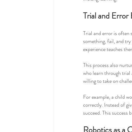
Trial and Error
Trial and error is often
something, fail, and tr
experience teaches them
This process also nurtur
who learn through trial
willing to take on chall
For example, a child wor
correctly. Instead of gi
succeed. This success 
Robotics as a 