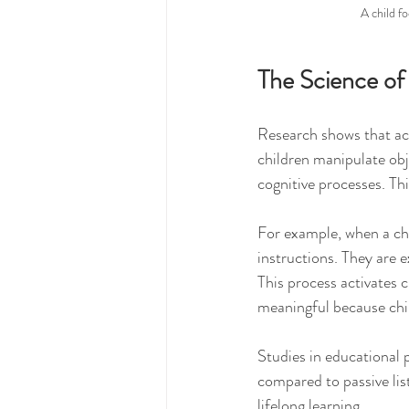
A child f
The Science of
Research shows that act
children manipulate obj
cognitive processes. T
For example, when a chi
instructions. They are 
This process activates c
meaningful because chil
Studies in educational
compared to passive list
lifelong learning.