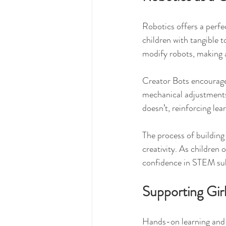
Robotics offers a perfe
children with tangible 
modify robots, making a
Creator Bots encourage
mechanical adjustments
doesn’t, reinforcing lea
The process of building 
creativity. As children
confidence in STEM su
Supporting Gir
Hands-on learning and t