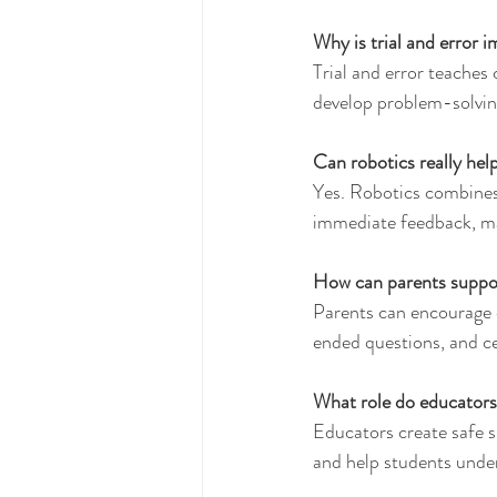
Why is trial and error 
Trial and error teaches 
develop problem-solving 
Can robotics really help
Yes. Robotics combines 
immediate feedback, mak
How can parents suppo
Parents can encourage c
ended questions, and ce
What role do educators 
Educators create safe s
and help students under