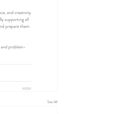
ce, and creativity 
By supporting all 
and prepare them 
y and problem-
See All