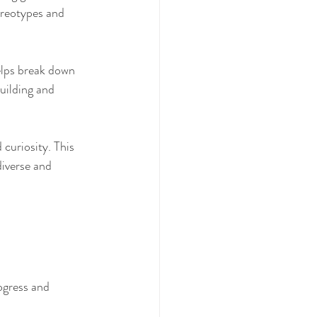
ereotypes and 
elps break down 
uilding and 
curiosity. This 
iverse and 
ogress and 