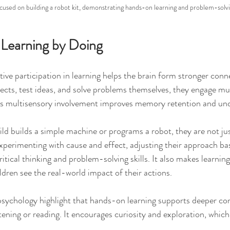
ocused on building a robot kit, demonstrating hands-on learning and problem-solv
 Learning by Doing
ive participation in learning helps the brain form stronger con
ects, test ideas, and solve problems themselves, they engage mul
his multisensory involvement improves memory retention and un
ld builds a simple machine or programs a robot, they are not jus
experimenting with cause and effect, adjusting their approach ba
ritical thinking and problem-solving skills. It also makes learnin
dren see the real-world impact of their actions.
 psychology highlight that hands-on learning supports deeper c
ening or reading. It encourages curiosity and exploration, which 