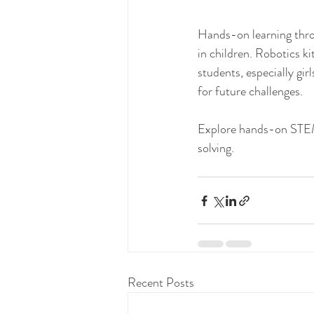
Hands-on learning throug
in children. Robotics ki
students, especially gi
for future challenges.
Explore hands-on STEM 
solving.
Recent Posts