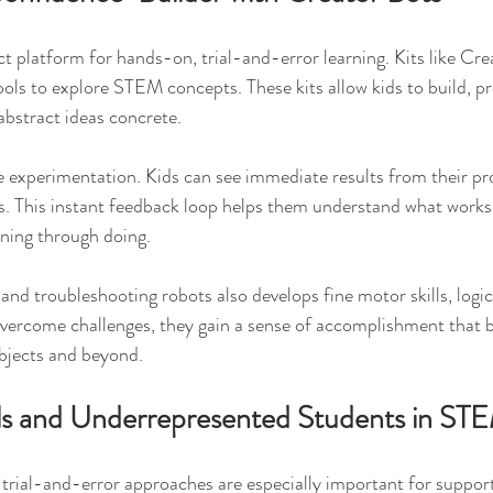
ct platform for hands-on, trial-and-error learning. Kits like Cre
tools to explore STEM concepts. These kits allow kids to build, p
bstract ideas concrete.
 experimentation. Kids can see immediate results from their p
. This instant feedback loop helps them understand what works
rning through doing.
and troubleshooting robots also develops fine motor skills, logic
 overcome challenges, they gain a sense of accomplishment that b
bjects and beyond.
ls and Underrepresented Students in ST
rial-and-error approaches are especially important for supporti