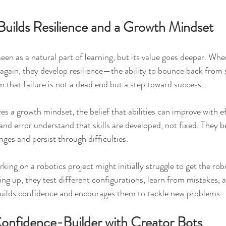
 Builds Resilience and a Growth Mindset
 seen as a natural part of learning, but its value goes deeper. Whe
y again, they develop resilience—the ability to bounce back from 
 that failure is not a dead end but a step toward success.
es a growth mindset, the belief that abilities can improve with e
 and error understand that skills are developed, not fixed. They
enges and persist through difficulties.
king on a robotics project might initially struggle to get the ro
ving up, they test different configurations, learn from mistakes, 
builds confidence and encourages them to tackle new problems.
Confidence-Builder with Creator Bots