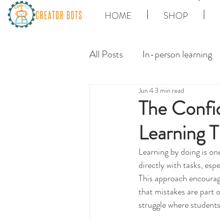
HOME
SHOP
All Posts
In-person learning
Jun 4
3 min read
The Confi
Learning T
Learning by doing is on
directly with tasks, esp
This approach encourage
that mistakes are part 
struggle where student