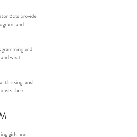
ator Bots provide 
rogram, and 
rogramming and 
 and what 
al thinking, and 
oosts their 
EM
ng girls and 