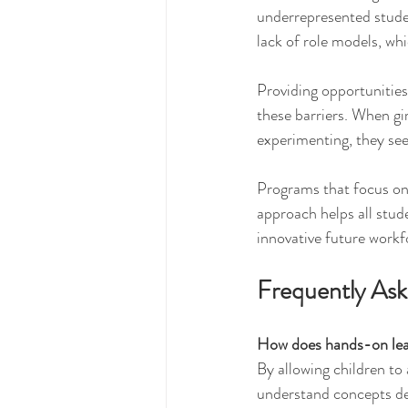
underrepresented studen
lack of role models, whi
Providing opportunitie
these barriers. When gi
experimenting, they see
Programs that focus on 
approach helps all stud
innovative future workf
Frequently As
How does hands-on lea
By allowing children to
understand concepts dee