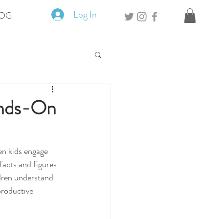
Log In
OG
ands-On
en kids engage 
facts and figures. 
ldren understand 
productive 