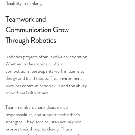
flexibility in thinking.
Teamwork and 
Communication Grow 
Through Robotics
Robotics projects often involve collaboration. 
Whether in classrooms, clubs, or 
competitions, participants work in teams to 
design and build robots. This environment 
nurtures communication skills and the ability 
to work well with others.
Team members share ideas, divide 
responsibilities, and support each other’s 
strengths. They learn to listen actively and 
express their thoughts clearly. These 