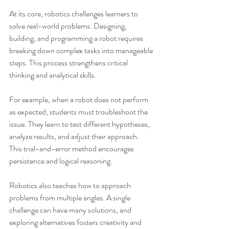
At its core, robotics challenges learners to 
solve real-world problems. Designing, 
building, and programming a robot requires 
breaking down complex tasks into manageable 
steps. This process strengthens critical 
thinking and analytical skills.
For example, when a robot does not perform 
as expected, students must troubleshoot the 
issue. They learn to test different hypotheses, 
analyze results, and adjust their approach. 
This trial-and-error method encourages 
persistence and logical reasoning.
Robotics also teaches how to approach 
problems from multiple angles. A single 
challenge can have many solutions, and 
exploring alternatives fosters creativity and 