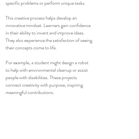
specific problems or perform unique tasks.
This creative process helps develop an 
innovative mindset. Learners gain confidence 
in their ability to invent and improve ideas. 
They also experience the satisfaction of seeing 
their concepts come to life.
For example, a student might design a robot 
to help with environmental cleanup or assist 
people with disabilities. These projects 
connect creativity with purpose, inspiring 
meaningful contributions.