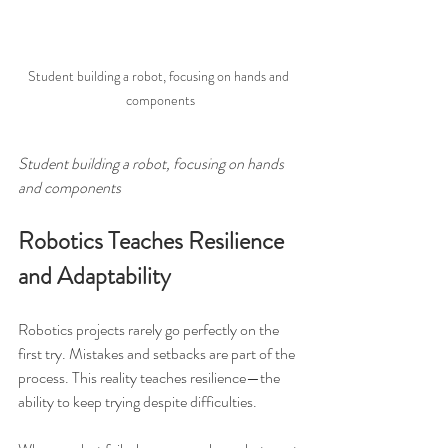
Student building a robot, focusing on hands and 
components
Student building a robot, focusing on hands 
and components
Robotics Teaches Resilience 
and Adaptability
Robotics projects rarely go perfectly on the 
first try. Mistakes and setbacks are part of the 
process. This reality teaches resilience—the 
ability to keep trying despite difficulties.