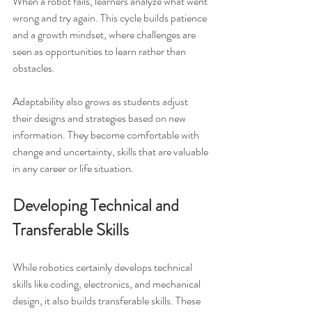
When a robot fails, learners analyze what went 
wrong and try again. This cycle builds patience 
and a growth mindset, where challenges are 
seen as opportunities to learn rather than 
obstacles.
Adaptability also grows as students adjust 
their designs and strategies based on new 
information. They become comfortable with 
change and uncertainty, skills that are valuable 
in any career or life situation.
Developing Technical and 
Transferable Skills
While robotics certainly develops technical 
skills like coding, electronics, and mechanical 
design, it also builds transferable skills. These 