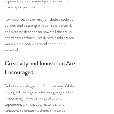
experiences build empathy and respect for 
diverse perspectives.
For instance, a team might include a coder, a 
builder, and a strategist. Each role is crucial, 
and success depends on how well the group 
coordinates efforts. This dynamic mirrors real-
world workplaces where collaboration is 
essential.
Creativity and Innovation Are 
Encouraged
Robotics is a playground for creativity. While 
coding follows logical rules, designing a robot 
invites imaginative thinking. Students 
experiment with shapes, materials, and 
functions to create machines that solve 