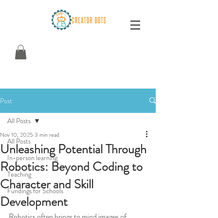
Post
All Posts
Nov 10, 2025
3 min read
All Posts
Unleashing Potential Through
In-person learning
Robotics: Beyond Coding to
Teaching
Character and Skill
Fundings for Schools
Development
Robotics often brings to mind images of 