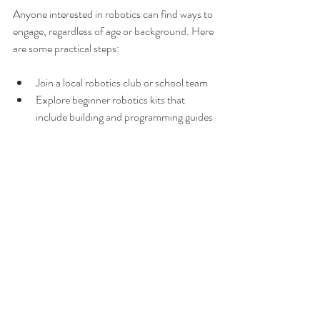
Anyone interested in robotics can find ways to 
engage, regardless of age or background. Here 
are some practical steps:
Join a local robotics club or school team  
Explore beginner robotics kits that 
include building and programming guides 
Participate in community workshops or 
online courses  
Volunteer to mentor younger students in 
robotics  
Starting small and focusing on learning 
through hands-on experience helps build 
both skills and character over time.
The Bigger Picture: Robotics 