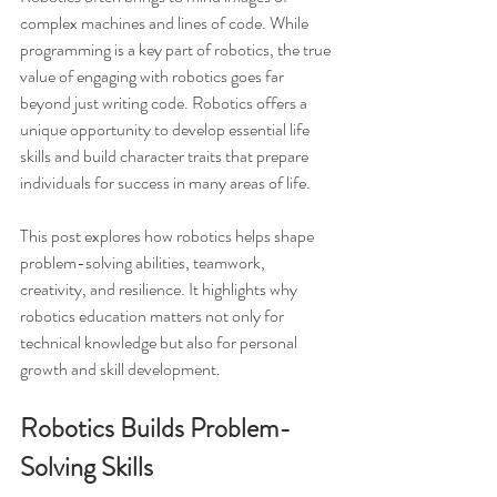
complex machines and lines of code. While 
programming is a key part of robotics, the true 
value of engaging with robotics goes far 
beyond just writing code. Robotics offers a 
unique opportunity to develop essential life 
skills and build character traits that prepare 
individuals for success in many areas of life.
This post explores how robotics helps shape 
problem-solving abilities, teamwork, 
creativity, and resilience. It highlights why 
robotics education matters not only for 
technical knowledge but also for personal 
growth and skill development.
Robotics Builds Problem-
Solving Skills