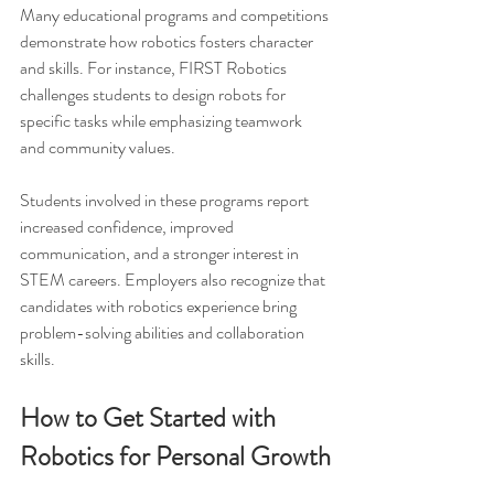
Many educational programs and competitions 
demonstrate how robotics fosters character 
and skills. For instance, FIRST Robotics 
challenges students to design robots for 
specific tasks while emphasizing teamwork 
and community values.
Students involved in these programs report 
increased confidence, improved 
communication, and a stronger interest in 
STEM careers. Employers also recognize that 
candidates with robotics experience bring 
problem-solving abilities and collaboration 
skills.
How to Get Started with 
Robotics for Personal Growth