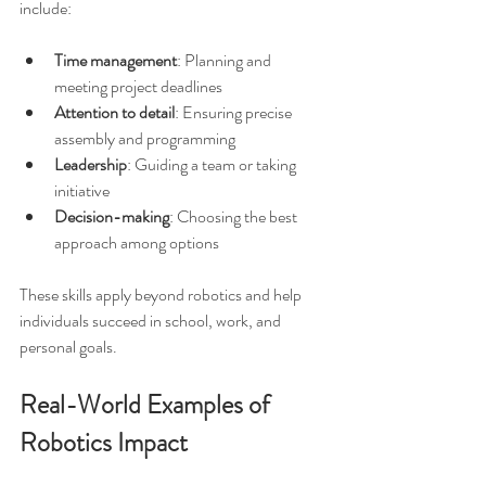
include:
Time management
: Planning and 
meeting project deadlines  
Attention to detail
: Ensuring precise 
assembly and programming  
Leadership
: Guiding a team or taking 
initiative  
Decision-making
: Choosing the best 
approach among options
These skills apply beyond robotics and help 
individuals succeed in school, work, and 
personal goals.
Real-World Examples of 
Robotics Impact