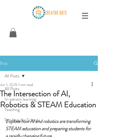
Post
All Posts
Jun 1, 2025
1 min read
All Posts
The Intersection of AI,
In-person learning
Robotics & STEAM Education
Teaching
Fundings for Schools
Explore how AI and robotics are transforming 
STEAM education and preparing students for 
a rapidly changing future.