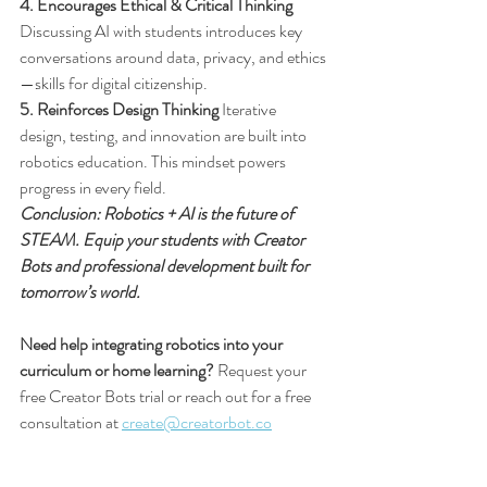
4. Encourages Ethical & Critical Thinking
Discussing AI with students introduces key 
conversations around data, privacy, and ethics
—skills for digital citizenship.
5. Reinforces Design Thinking
 Iterative 
design, testing, and innovation are built into 
robotics education. This mindset powers 
progress in every field.
Conclusion: Robotics + AI is the future of 
STEAM. Equip your students with Creator 
Bots and professional development built for 
tomorrow’s world.
Need help integrating robotics into your 
curriculum or home learning?
 Request your 
free Creator Bots trial or reach out for a free 
consultation at 
create@creatorbot.co