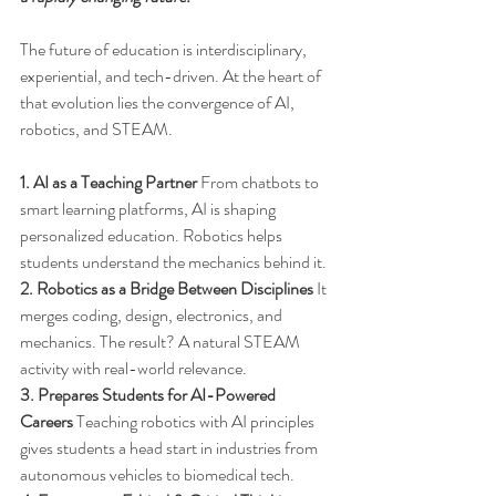
The future of education is interdisciplinary, 
experiential, and tech-driven. At the heart of 
that evolution lies the convergence of AI, 
robotics, and STEAM.
1. AI as a Teaching Partner
 From chatbots to 
smart learning platforms, AI is shaping 
personalized education. Robotics helps 
students understand the mechanics behind it.
2. Robotics as a Bridge Between Disciplines
 It 
merges coding, design, electronics, and 
mechanics. The result? A natural STEAM 
activity with real-world relevance.
3. Prepares Students for AI-Powered 
Careers
 Teaching robotics with AI principles 
gives students a head start in industries from 
autonomous vehicles to biomedical tech.