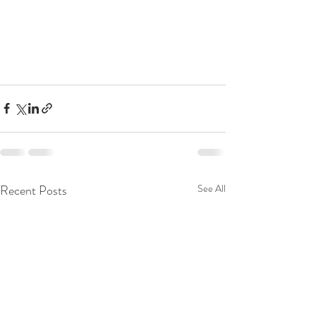
Recent Posts
See All