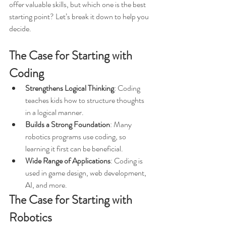
offer valuable skills, but which one is the best 
starting point? Let’s break it down to help you 
decide.
The Case for Starting with 
Coding
Strengthens Logical Thinking
: Coding 
teaches kids how to structure thoughts 
in a logical manner.
Builds a Strong Foundation
: Many 
robotics programs use coding, so 
learning it first can be beneficial.
Wide Range of Applications
: Coding is 
used in game design, web development, 
AI, and more.
The Case for Starting with 
Robotics