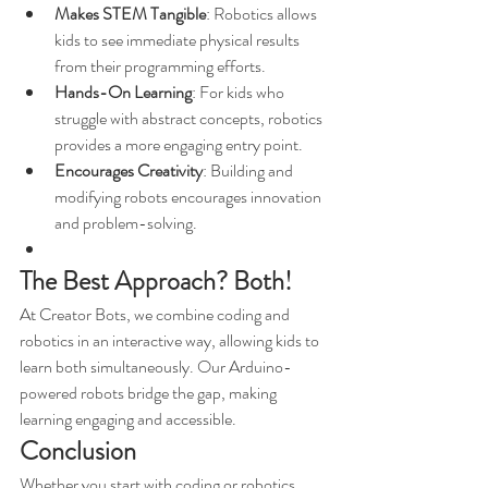
Makes STEM Tangible
: Robotics allows 
kids to see immediate physical results 
from their programming efforts.
Hands-On Learning
: For kids who 
struggle with abstract concepts, robotics 
provides a more engaging entry point.
Encourages Creativity
: Building and 
modifying robots encourages innovation 
and problem-solving.
The Best Approach? Both!
At Creator Bots, we combine coding and 
robotics in an interactive way, allowing kids to 
learn both simultaneously. Our Arduino-
powered robots bridge the gap, making 
learning engaging and accessible.
Conclusion
Whether you start with coding or robotics, 