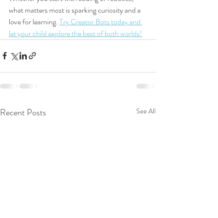
what matters most is sparking curiosity and a 
love for learning. 
Try Creator Bots today and 
let your child explore the best of both worlds!
Recent Posts
See All