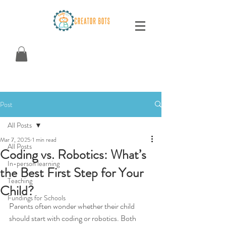
Post
All Posts
Mar 7, 2025
1 min read
All Posts
Coding vs. Robotics: What’s
In-person learning
the Best First Step for Your
Teaching
Child?
Fundings for Schools
Parents often wonder whether their child 
should start with coding or robotics. Both 