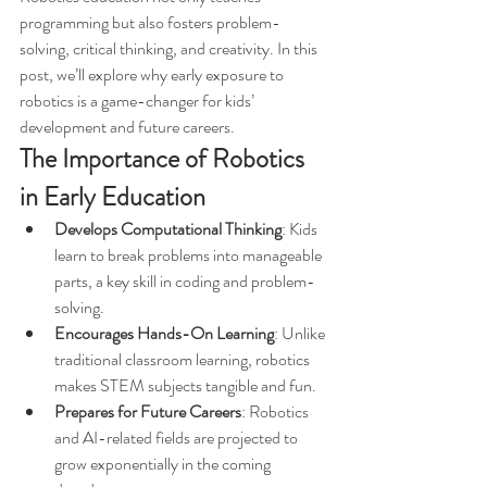
programming but also fosters problem-
solving, critical thinking, and creativity. In this 
post, we’ll explore why early exposure to 
robotics is a game-changer for kids’ 
development and future careers.
The Importance of Robotics 
in Early Education
Develops Computational Thinking
: Kids 
learn to break problems into manageable 
parts, a key skill in coding and problem-
solving.
Encourages Hands-On Learning
: Unlike 
traditional classroom learning, robotics 
makes STEM subjects tangible and fun.
Prepares for Future Careers
: Robotics 
and AI-related fields are projected to 
grow exponentially in the coming 