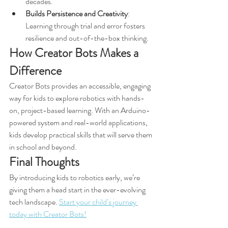
decades.
Builds Persistence and Creativity
: 
Learning through trial and error fosters 
resilience and out-of-the-box thinking.
How Creator Bots Makes a 
Difference
Creator Bots provides an accessible, engaging 
way for kids to explore robotics with hands-
on, project-based learning. With an Arduino-
powered system and real-world applications, 
kids develop practical skills that will serve them 
in school and beyond.
Final Thoughts
By introducing kids to robotics early, we’re 
giving them a head start in the ever-evolving 
tech landscape. 
Start your child’s journey 
today with Creator Bots!