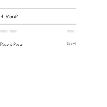
Recent Posts
See All