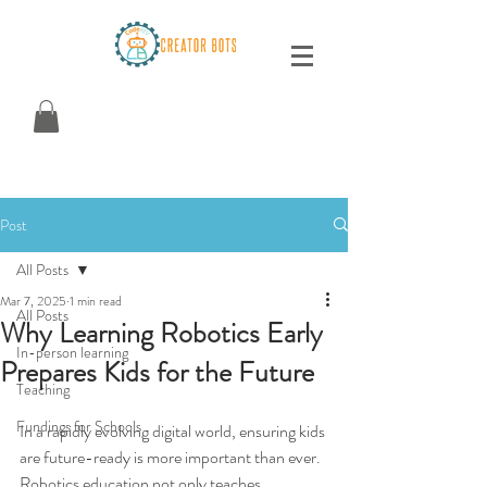
Post
All Posts
Mar 7, 2025
1 min read
All Posts
Why Learning Robotics Early
In-person learning
Prepares Kids for the Future
Teaching
Fundings for Schools
In a rapidly evolving digital world, ensuring kids 
are future-ready is more important than ever. 
Robotics education not only teaches 