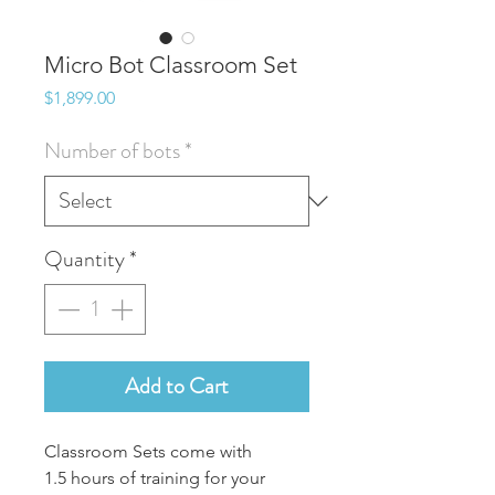
Micro Bot Classroom Set
Price
$1,899.00
Number of bots
*
Quantity
*
Add to Cart
Classroom Sets come with
1.5 hours of training for your