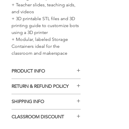
+ Teacher slides, teaching aids,
and videos
+ 3D printable STL files and 3D
printing guide to customize bots
using a 3D printer
+ Modular, labeled Storage
Containers ideal for the
classroom and makerspace
PRODUCT INFO
The number you see in Quantity is for
RETURN & REFUND POLICY
1x Classroom Set. 1x Classroom Set
includes 12x Complete Kits.
You can return unopened items in the
SHIPPING INFO
original packaging within 30 days of
your purchase with receipt or proof of
We will ship all items as soon as
purchase. If 30 days or more have
CLASSROOM DISCOUNT
possible. In general, please add 5-7
passed since your purchase, we
business days for processing time. If
cannot offer you a refund or an
LIMITED TIME - Back to School