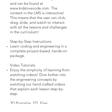
and can be found at
www.kidslovecode.com
. The
content in the LMS is interactive!
This means that the user can click,
drag, slide, and watch to interact
with all the lessons and challenges
in the curriculum!
Step-by-Step Instructions
Learn coding and engineering in a
complete project-based, hands-on
package.
Video Tutorials
Enjoy the simplicity of learning from
watching videos! Dive further into
the engineering concepts by
watching our hand crafted videos
that explain each lesson step-by-
step.
3D Printable .STL Files
Using any 3D printer, simply click