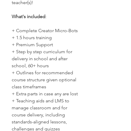
teacher(s)!
What's included
:
+ Complete Creator Micro-Bots
+ 1.5 hours training
+ Premium Support
+ Step by step curriculum for
delivery in school and after
school, 60+ hours
+ Outlines for recommended
course structure given optional
class timeframes
+ Extra parts in case any are lost
+ Teaching aids and LMS to
manage classroom and for
course delivery, including
standards-aligned lessons,
challenges and quizzes